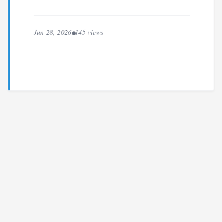
Jun 28, 2026
145 views