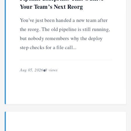
Your Team’s Next Reorg
You've just been handed a new team after
the reorg. The old pipeline is still running,
but nobody remembers why the deploy
step checks for a file call...
Aug 05, 2026
8 views