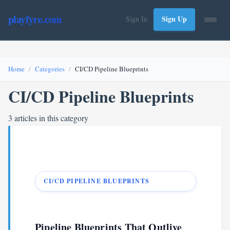
playfyre.com
Sign Up
Sign In
Home
Categories
CI/CD Pipeline Blueprints
CI/CD Pipeline Blueprints
3 articles in this category
CI/CD PIPELINE BLUEPRINTS
Pipeline Blueprints That Outlive