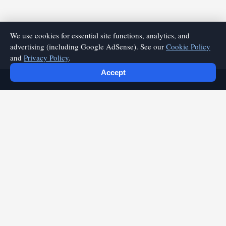
We use cookies for essential site functions, analytics, and
advertising (including Google AdSense). See our
Cookie Policy
and
Privacy Policy
.
Accept
playfyre.com
Discover quality articles and expert insights on playfyre.com.
Your source for valuable content and practical information.
Quick Links
Home