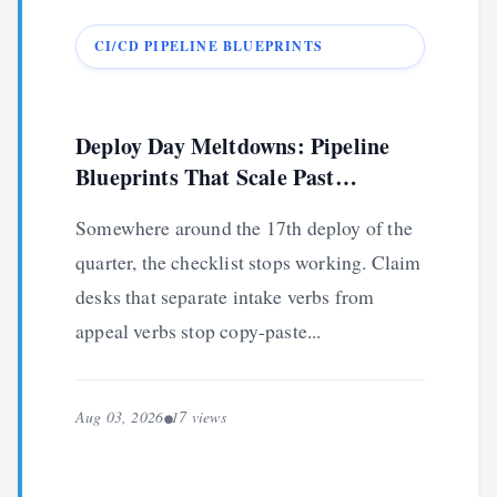
CI/CD PIPELINE BLUEPRINTS
Deploy Day Meltdowns: Pipeline
Blueprints That Scale Past
Checklists
Somewhere around the 17th deploy of the
quarter, the checklist stops working. Claim
desks that separate intake verbs from
appeal verbs stop copy-paste...
Aug 03, 2026
17 views