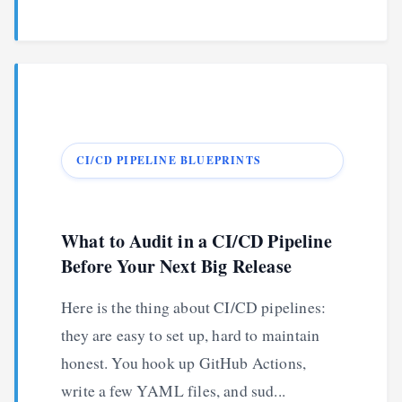
CI/CD PIPELINE BLUEPRINTS
What to Audit in a CI/CD Pipeline
Before Your Next Big Release
Here is the thing about CI/CD pipelines:
they are easy to set up, hard to maintain
honest. You hook up GitHub Actions,
write a few YAML files, and sud...