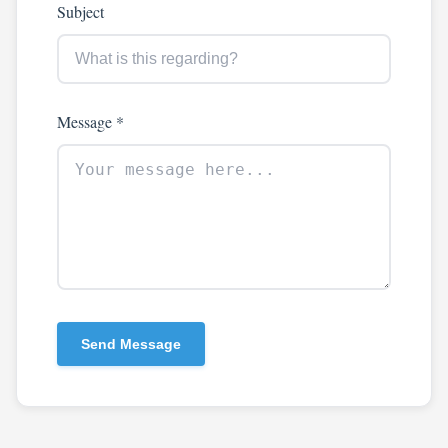
Subject
Message *
Send Message