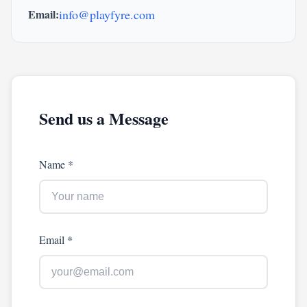
Email:
info@playfyre.com
Send us a Message
Name *
Email *