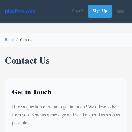
playfyre.com
Sign Up
Sign In
Home
Contact
Contact Us
Get in Touch
Have a question or want to get in touch? We'd love to hear
from you. Send us a message and we'll respond as soon as
possible.