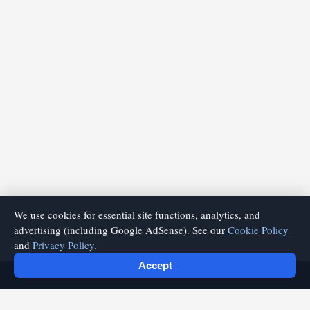
We use cookies for essential site functions, analytics, and
advertising (including Google AdSense). See our
Cookie Policy
and
Privacy Policy
.
Accept