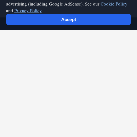
advertising (including Google AdSense). See our
Cookie Policy
and
Privacy Policy
.
Accept
playfyre.com
Discover quality articles and expert insights on playfyre.com.
Your source for valuable content and practical information.
Quick Links
Home
Categories