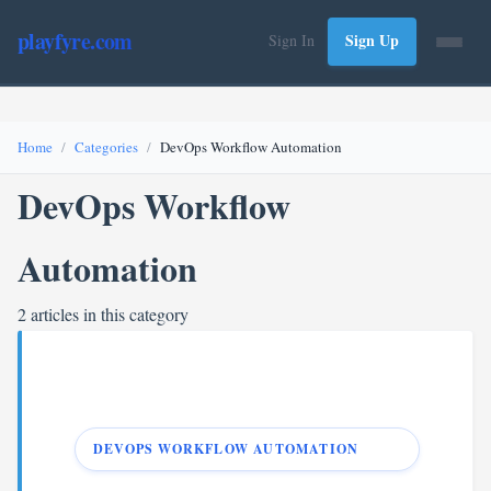
playfyre.com
Sign Up
Sign In
Home
Categories
DevOps Workflow Automation
DevOps Workflow
Automation
2 articles in this category
DEVOPS WORKFLOW AUTOMATION