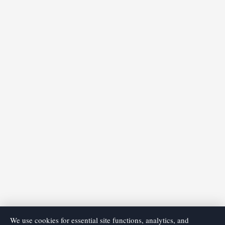
We use cookies for essential site functions, analytics, and