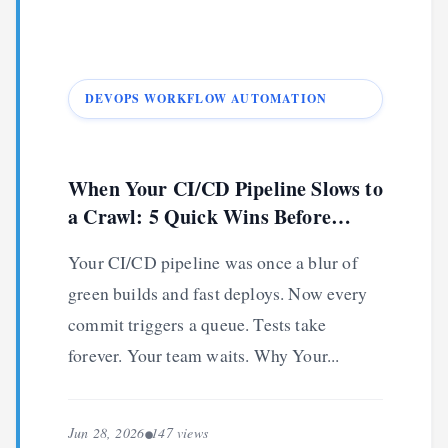
DEVOPS WORKFLOW AUTOMATION
When Your CI/CD Pipeline Slows to
a Crawl: 5 Quick Wins Before
Lunch
Your CI/CD pipeline was once a blur of
green builds and fast deploys. Now every
commit triggers a queue. Tests take
forever. Your team waits. Why Your...
Jun 28, 2026
147 views