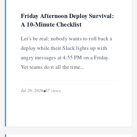
Friday Afternoon Deploy Survival:
A 10-Minute Checklist
Let's be real: nobody wants to roll back a
deploy while their Slack lights up with
angry messages at 4:55 PM on a Friday.
Yet teams do it all the time...
Jul 29, 2026
57 views